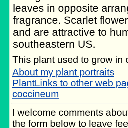
leaves in opposite arran
fragrance. Scarlet flowe
and are attractive to hu
southeastern US.
This plant used to grow in 
About my plant portraits
PlantLinks to other web p
coccineum
I welcome comments about 
the form below to leave fee