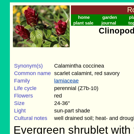
Ro
home
garden
pl
plant sale
journal
to
Clinopo
Synonym(s)
Calamintha coccinea
Common name
scarlet calamint, red savory
Family
lamiaceae
Life cycle
perennial (Z7b-10)
Flowers
red
Size
24-36"
Light
sun-part shade
Cultural notes
well drained soil; heat- and droug
Evergreen shrublet with 