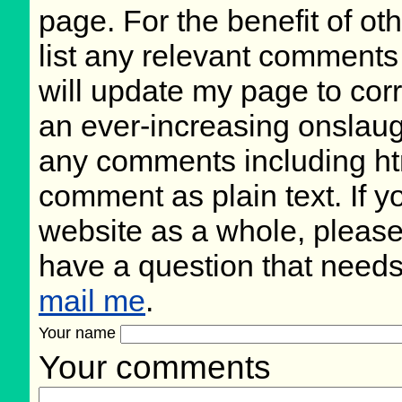
page. For the benefit of oth
list any relevant comments 
will update my page to cor
an ever-increasing onslaug
any comments including ht
comment as plain text. If 
website as a whole, please
have a question that need
mail me
.
Your name
Your comments