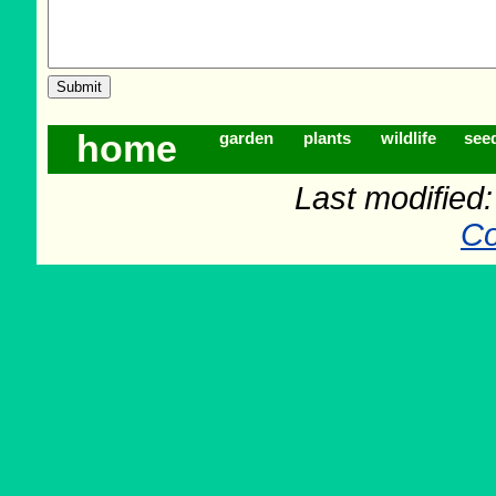
home
garden
plants
wildlife
see
Last modified
Co