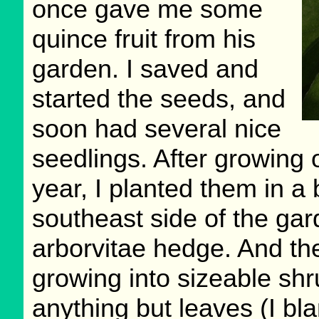
once gave me some
quince fruit from his
garden. I saved and
started the seeds, and
soon had several nice
seedlings. After growing 
year, I planted them in a 
southeast side of the ga
arborvitae hedge. And th
growing into sizeable sh
anything but leaves (I bl