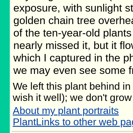
exposure, with sunlight s
golden chain tree overhe
of the ten-year-old plants 
nearly missed it, but it f
which I captured in the 
we may even see some fru
We left this plant behind 
wish it well); we don't grow
About my plant portraits
PlantLinks to other web p