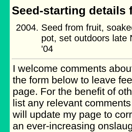
Seed-starting details 
Seed from fruit, soake
pot, set outdoors lat
'04
I welcome comments about 
the form below to leave fee
page. For the benefit of oth
list any relevant comments 
will update my page to cor
an ever-increasing onslaug