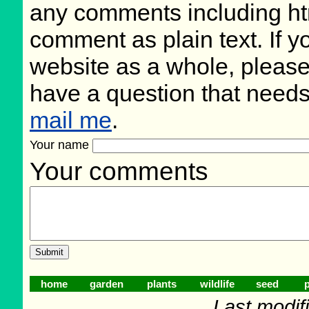
any comments including ht
comment as plain text. If 
website as a whole, please
have a question that need
mail me
.
Your name
Your comments
home
garden
plants
wildlife
seed
p
Last modif