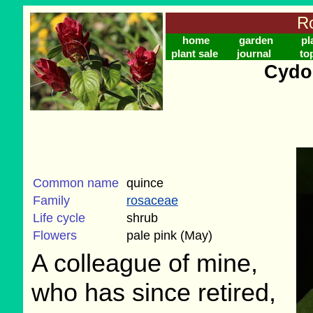
Ro
home
garden
pl
plant sale
journal
to
Cydo
Common name
quince
Family
rosaceae
Life cycle
shrub
Flowers
pale pink (May)
A colleague of mine,
who has since retired,