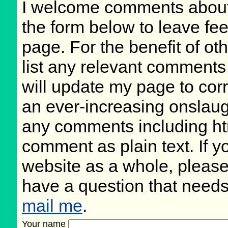
I welcome comments about 
the form below to leave fee
page. For the benefit of oth
list any relevant comments 
will update my page to cor
an ever-increasing onslaug
any comments including ht
comment as plain text. If 
website as a whole, please
have a question that need
mail me
.
Your name