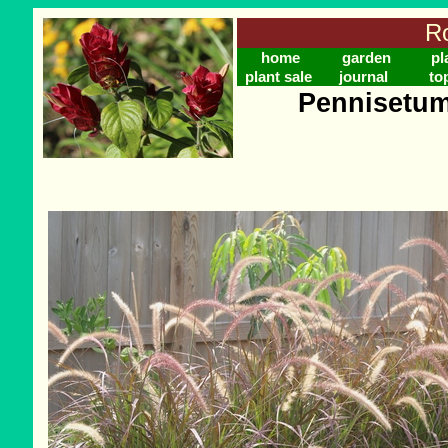
Ro
home
garden
pl
plant sale
journal
to
Pennisetum