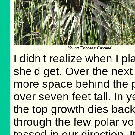
Young 'Princess Caroline'
I didn't realize when I p
she'd get. Over the next
more space behind the po
over seven feet tall. In y
the top growth dies back
through the few polar vo
tossed in our direction. 