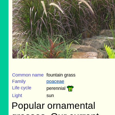
Common name
fountain grass
Family
poaceae
Life cycle
perennial
Light
sun
Popular ornamental