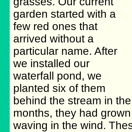
grasses. Our current
garden started with a
few red ones that
arrived without a
particular name. After
we installed our
waterfall pond, we
planted six of them
behind the stream in the
months, they had grown i
waving in the wind. Thes