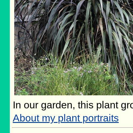
In our garden, this plant gr
About my plant portraits