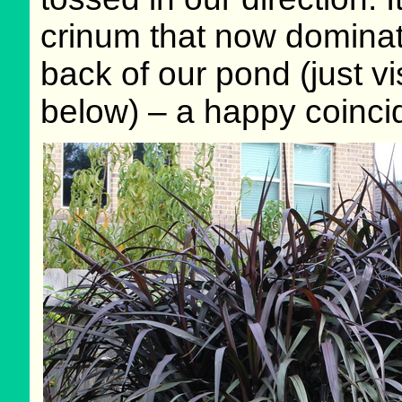
crinum that now dominate
back of our pond (just vis
below) – a happy coinci