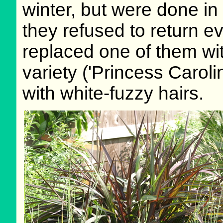
winter, but were done in
they refused to return e
replaced one of them wit
variety ('Princess Caroli
with white-fuzzy hairs.