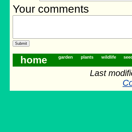
Your comments
home
garden
plants
wildlife
see
Last modif
Co