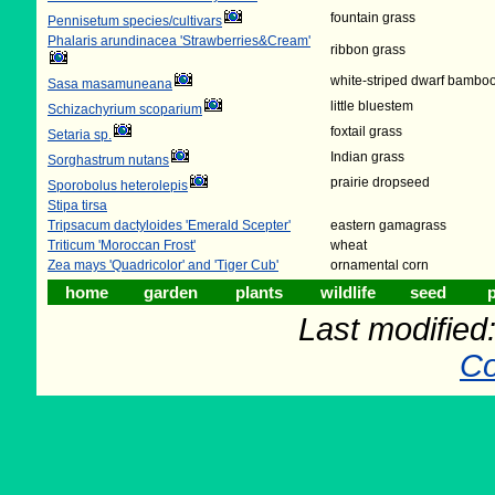
fountain grass
Pennisetum species/cultivars
Phalaris arundinacea 'Strawberries&Cream'
ribbon grass
white-striped dwarf bambo
Sasa masamuneana
little bluestem
Schizachyrium scoparium
foxtail grass
Setaria sp.
Indian grass
Sorghastrum nutans
prairie dropseed
Sporobolus heterolepis
Stipa tirsa
Tripsacum dactyloides 'Emerald Scepter'
eastern gamagrass
Triticum 'Moroccan Frost'
wheat
Zea mays 'Quadricolor' and 'Tiger Cub'
ornamental corn
home
garden
plants
wildlife
seed
p
Last modifie
Co