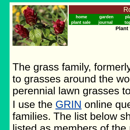
Ro
home
garden
pl
plant sale
journal
to
Plant
The grass family, former
to grasses around the wo
perennial lawn grasses to
I use the
GRIN
online que
families. The list below 
listed as members of the 