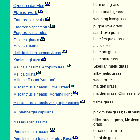
bermuda grass
Cynodon dactylon
bottlebrush grass
Elymus hystrix
weeping lovegrass
Eragrostis curvula
purple love grass
Eragrostis spectabilis
Eragrostis trichodes
sand love grass
blue fesque grass
Festuca glauca
Festuca mairei
atlas fescue
blue oat grass
Helictotrichon sempervirens
blue hairgrass
Koeleria glauca
Siberian melic grass
Melica altissima 'Atropurpurea'
silky melic grass
Melica ciliata
Milium effusum 'Aureum'
wood millet
maiden grass
Miscanthus sinensis 'Little Kitten'
maiden grass; Chinese silv
Miscanthus sinensis 'Morning light'
flame grass
Miscanthus sinensis var. purpurascens
Muhlenbergia capillaris
pink muhly grass; Gulf muh
silky thread grass; Mexican
Nassella tenuissima
grass
ornamental millet
Pennisetum glaucum
fountain grass
Pennisetum orientale 'Karley Rose'