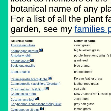
botanical name of any plan
For a list of all the plant
garden, see my
families 
Botanical name
Common name
Agrostis nebulosa
cloud grass
big bluestem grass
Andropogon gerardii
Aristida wrightii
purple three-awn; Wright's
giant reed
Arundo donax
Bouteloua gracilis
blue grama
Bromus kalmii
prairie brome
Korean feather grass
Calamagrostis brachytricha
Calamagrostis x acutiflora 'Overdam'
feather reed grass
sea oats
Chasmanthium latifolium
Chionochloa rubra
New Zealand red tussock g
Job's tears
Coix lacryma-jobi
Corynephorus canescens 'Spiky Blue'
gray hair grass
lemon grass
Cymbopogon citratus