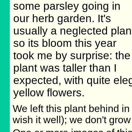
some parsley going in
our herb garden. It's
usually a neglected plan
so its bloom this year
took me by surprise: the
plant was taller than I
expected, with quite ele
yellow flowers.
We left this plant behind 
wish it well); we don't grow