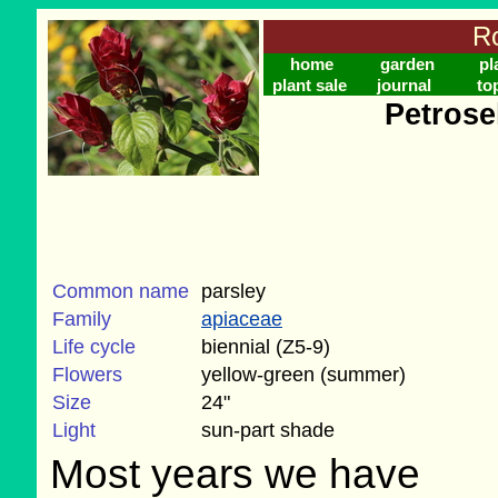
Ro
home
garden
pl
plant sale
journal
to
Petrose
Common name
parsley
Family
apiaceae
Life cycle
biennial (Z5-9)
Flowers
yellow-green (summer)
Size
24"
Light
sun-part shade
Most years we have