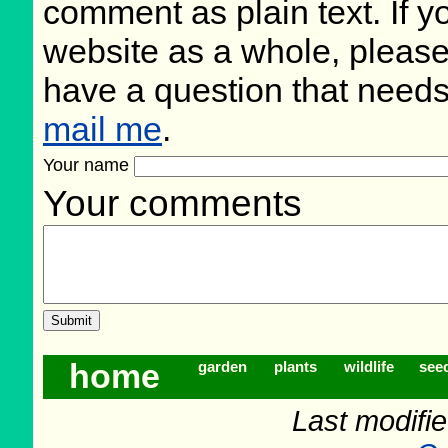
comment as plain text. If 
website as a whole, please
have a question that need
mail me
.
Your name
Your comments
home
garden
plants
wildlife
see
Last modifi