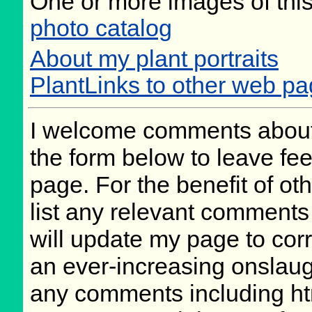
One or more images of this
photo catalog
About my plant portraits
PlantLinks to other web p
I welcome comments about 
the form below to leave fee
page. For the benefit of oth
list any relevant comments 
will update my page to cor
an ever-increasing onslaug
any comments including ht