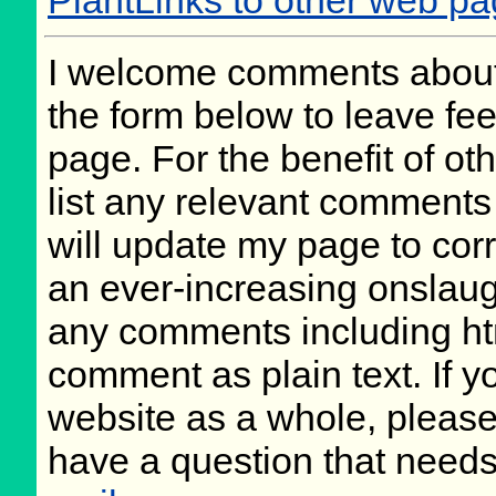
PlantLinks to other web p
I welcome comments about 
the form below to leave fee
page. For the benefit of oth
list any relevant comments 
will update my page to cor
an ever-increasing onslaug
any comments including ht
comment as plain text. If 
website as a whole, please
have a question that need