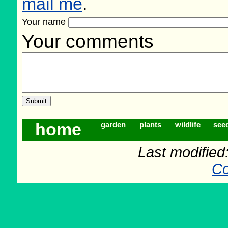
mail me
.
Your name
Your comments
home
garden
plants
wildlife
see
Last modifie
Co