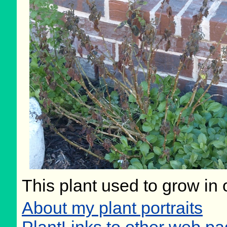
This plant used to grow in 
About my plant portraits