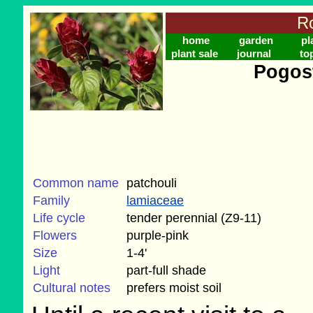
Ro
home
garden
pl
plant sale
journal
to
Pogos
Common name
patchouli
Family
lamiaceae
Life cycle
tender perennial (Z9-11)
Flowers
purple-pink
Size
1-4'
Light
part-full shade
Cultural notes
prefers moist soil