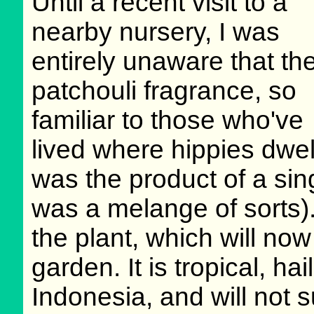
Until a recent visit to a
nearby nursery, I was
entirely unaware that th
patchouli fragrance, so
familiar to those who've
lived where hippies dwel
was the product of a sin
was a melange of sorts). 
the plant, which will no
garden. It is tropical, ha
Indonesia, and will not 