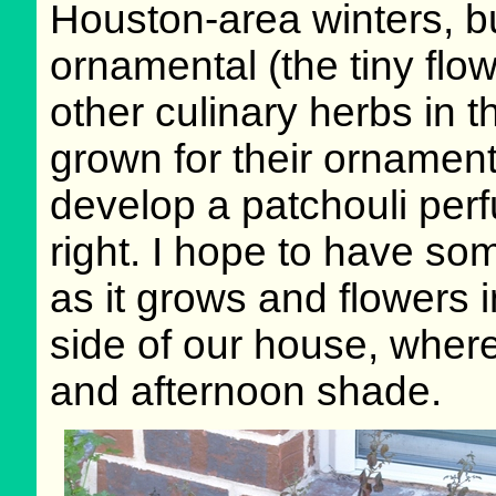
Houston-area winters, but
ornamental (the tiny flo
other culinary herbs in t
grown for their ornamenta
develop a patchouli perf
right. I hope to have so
as it grows and flowers 
side of our house, where
and afternoon shade.