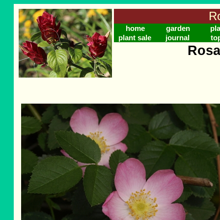
Ro
home
garden
pl
plant sale
journal
to
Rosa