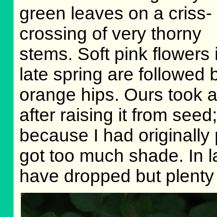
green leaves on a criss-
crossing of very thorny
stems. Soft pink flowers 
late spring are followed 
orange hips. Ours took 
after raising it from seed;
because I had originally p
got too much shade. In 
have dropped but plenty 