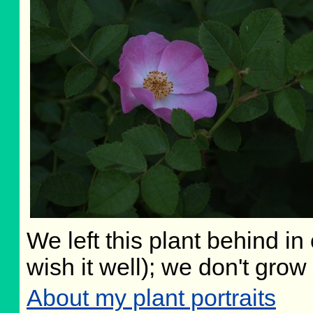
We left this plant behind i
wish it well); we don't grow
About my plant portraits