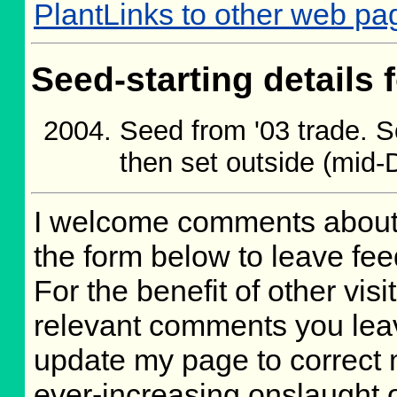
PlantLinks to other web p
Seed-starting details 
Seed from '03 trade. 
then set outside (mid
I welcome comments about 
the form below to leave fee
For the benefit of other visit
relevant comments you leave
update my page to correct 
ever-increasing onslaught o