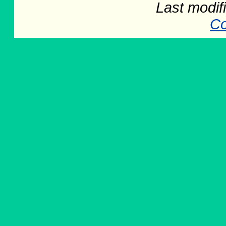
Last modif
Co