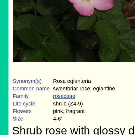
Synonym(s)
Rosa eglanteria
Common name
sweetbriar rose; eglantine
Family
rosaceae
Life cycle
shrub (Z4-9)
Flowers
pink, fragrant
Size
4-6'
Shrub rose with glossy d