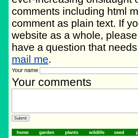
comments including html m
comment as plain text. If 
website as a whole, please
have a question that need
mail me
.
Your name
Your comments
home
garden
plants
wildlife
seed
p