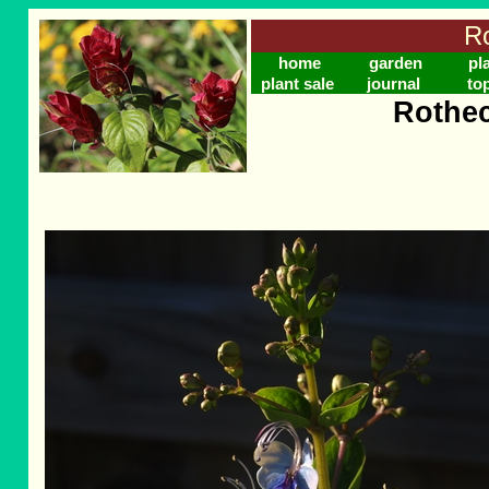
Ro
home
garden
pl
plant sale
journal
to
Rothec