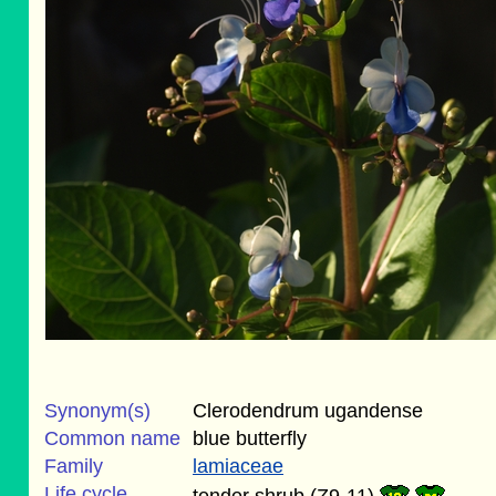
Synonym(s)
Clerodendrum ugandense
Common name
blue butterfly
Family
lamiaceae
Life cycle
tender shrub (Z9-11)