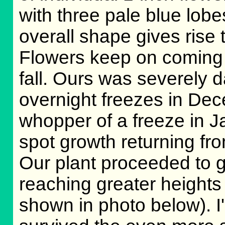
with three pale blue lobe
overall shape gives rise
Flowers keep on coming
fall. Ours was severely 
overnight freezes in Dec
whopper of a freeze in J
spot growth returning fro
Our plant proceeded to gr
reaching greater heights
shown in photo below). I'