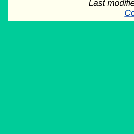
Last modifi
Co