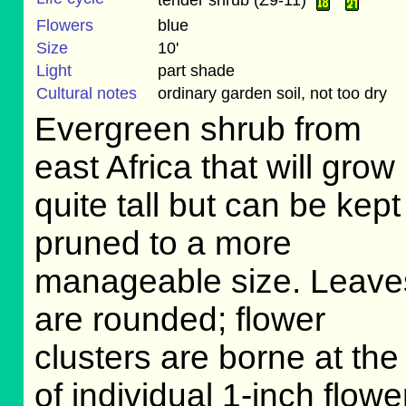
Flowers
blue
Size
10'
Light
part shade
Cultural notes
ordinary garden soil, not too dry
Evergreen shrub from
east Africa that will grow
quite tall but can be kept
pruned to a more
manageable size. Leave
are rounded; flower
clusters are borne at th
of individual 1-inch flow