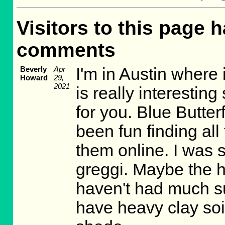
Visitors to this page h
comments
Beverly
Apr
I'm in Austin where 
Howard
29,
2021
is really interesting
for you. Blue Butter
been fun finding all
them online. I was s
greggi. Maybe the he
haven't had much su
have heavy clay soi