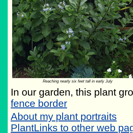
Reaching nearly six feet tall in early July
In our garden, this plant gr
fence border
About my plant portraits
PlantLinks to other web p