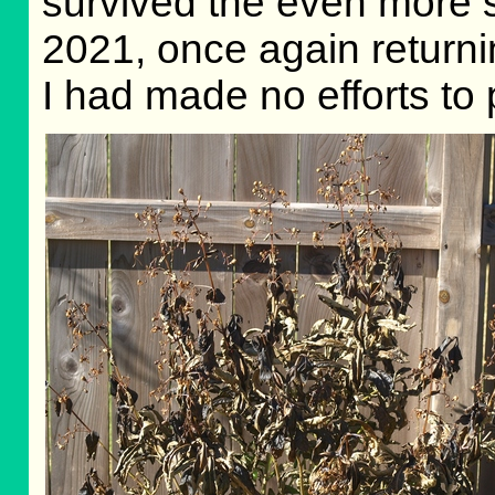
survived the even more 
2021, once again return
I had made no efforts to 