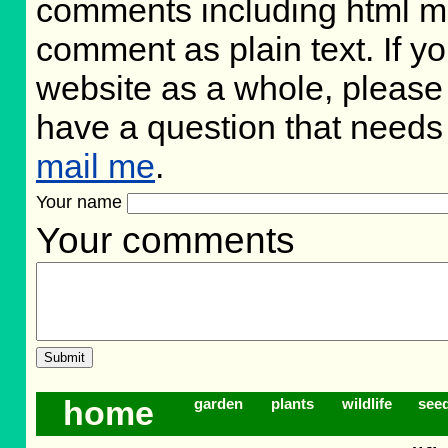
comments including html m
comment as plain text. If 
website as a whole, please 
have a question that needs
mail me
.
Your name
Your comments
home
garden
plants
wildlife
see