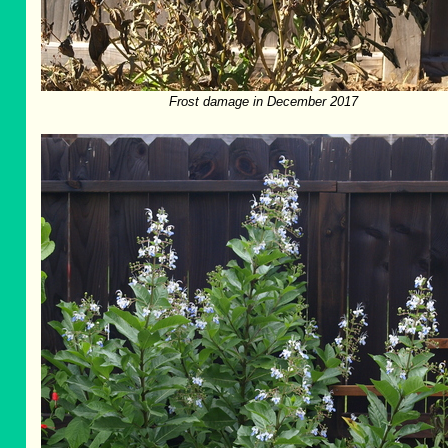
Frost damage in December 2017