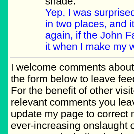
shade.
Yep, I was surprised
in two places, and it
again, if the John F
it when I make my 
I welcome comments about 
the form below to leave fee
For the benefit of other visit
relevant comments you leave,
update my page to correct 
ever-increasing onslaught o