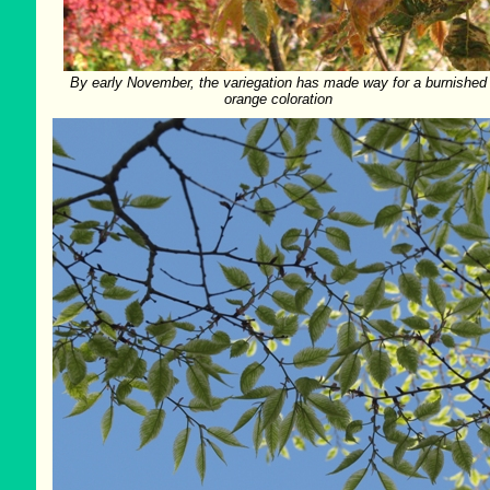
By early November, the variegation has made way for a burnished
orange coloration