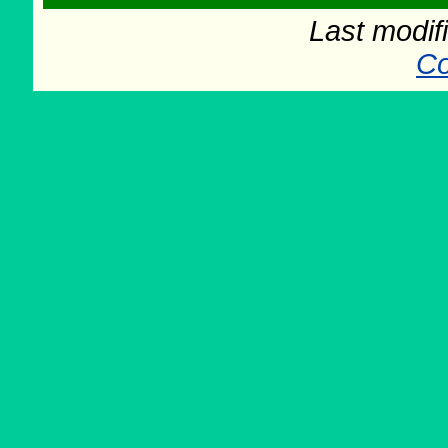
Last modif
Co