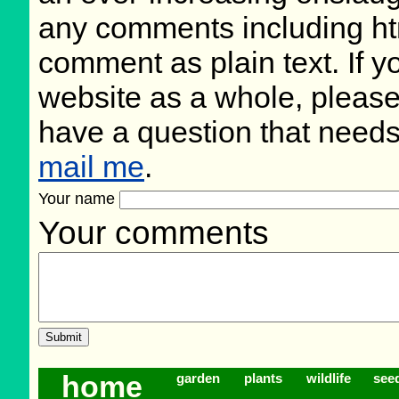
any comments including ht
comment as plain text. If 
website as a whole, please
have a question that need
mail me
.
Your name
Your comments
home
garden
plants
wildlife
see