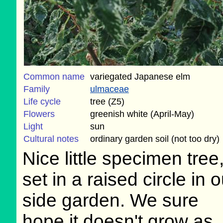
Common name
variegated Japanese elm
Family
ulmaceae
Life cycle
tree (Z5)
Flowers
greenish white (April-May)
Light
sun
Cultural notes
ordinary garden soil (not too dry)
Nice little specimen tree
set in a raised circle in o
side garden. We sure
hope it doesn't grow as