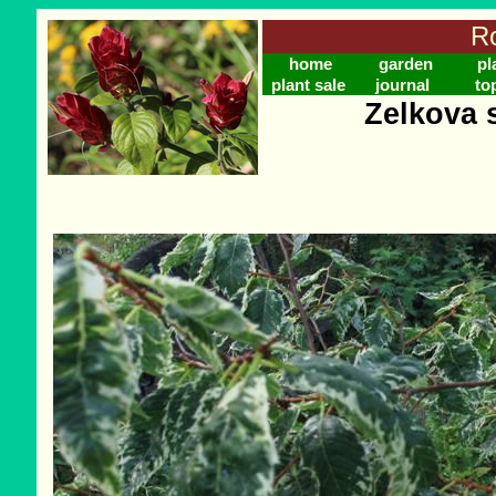
Ro
home
garden
pl
plant sale
journal
to
Zelkova s