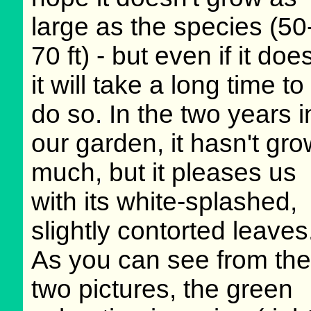
large as the species (50
70 ft) - but even if it doe
it will take a long time to
do so. In the two years i
our garden, it hasn't gr
much, but it pleases us
with its white-splashed,
slightly contorted leaves
As you can see from the
two pictures, the green