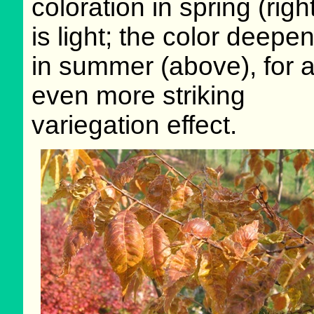
coloration in spring (righ
is light; the color deepe
in summer (above), for 
even more striking
variegation effect.