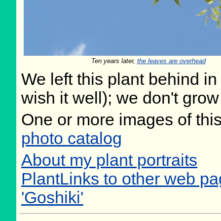
Ten years later,
the leaves are overhead
We left this plant behind 
wish it well); we don't grow
One or more images of this
photo catalog
About my plant portraits
PlantLinks to other web pa
'Goshiki'