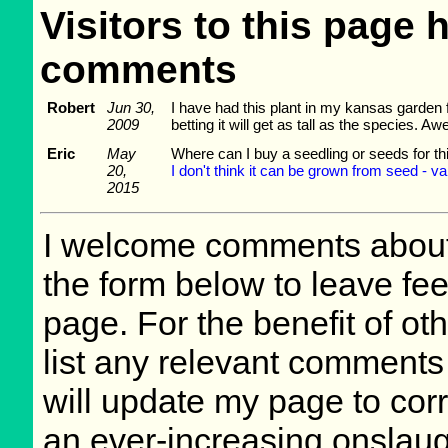
Visitors to this page 
comments
Robert
Jun 30,
I have had this plant in my kansas garden f
2009
betting it will get as tall as the species. A
Eric
May
Where can I buy a seedling or seeds for th
20,
I don't think it can be grown from seed - var
2015
I welcome comments about 
the form below to leave fee
page. For the benefit of oth
list any relevant comments 
will update my page to cor
an ever-increasing onslaug