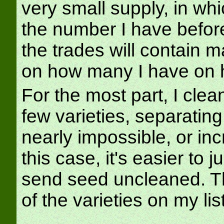
very small supply, in whi
the number I have before 
the trades will contain 
on how many I have on 
For the most part, I clea
few varieties, separatin
nearly impossible, or in
this case, it's easier to j
send seed uncleaned. Th
of the varieties on my list