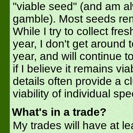
"viable seed" (and am al
gamble). Most seeds rem
While I try to collect fr
year, I don't get around 
year, and will continue to 
if I believe it remains v
details often provide a 
viability of individual spe
What's in a trade?
My trades will have at l