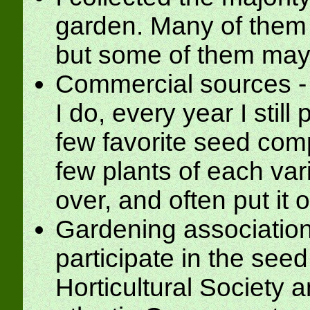
garden. Many of them 
but some of them may 
Commercial sources - 
I do, every year I stil
few favorite seed comp
few plants of each vari
over, and often put it o
Gardening association
participate in the seed
Horticultural Society 