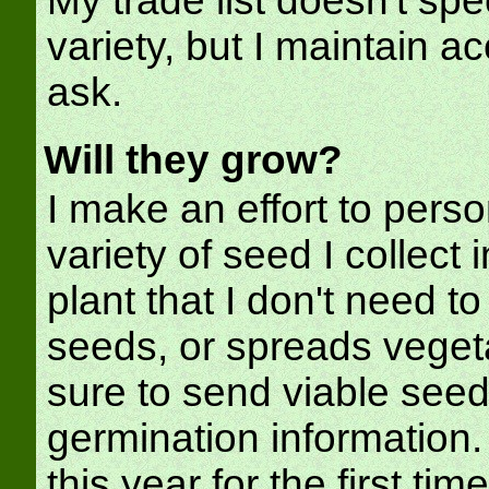
My trade list doesn't spe
variety, but I maintain ac
ask.
Will they grow?
I make an effort to perso
variety of seed I collect 
plant that I don't need t
seeds, or spreads vegeta
sure to send viable seed
germination information.
this year for the first tim