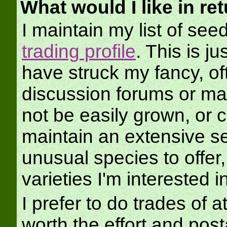
What would I like in re
I maintain my list of se
trading profile
. This is ju
have struck my fancy, of
discussion forums or ma
not be easily grown, or 
maintain an extensive see
unusual species to offer
varieties I'm interested in
I prefer to do trades of at
worth the effort and po