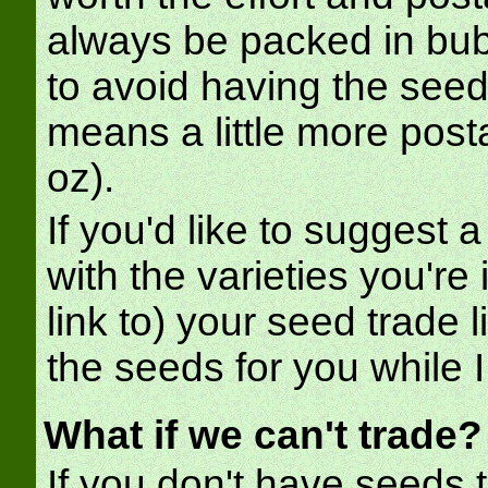
always be packed in bub
to avoid having the seed
means a little more posta
oz).
If you'd like to suggest a
with the varieties you're 
link to) your seed trade l
the seeds for you while I
What if we can't trade?
If you don't have seeds to