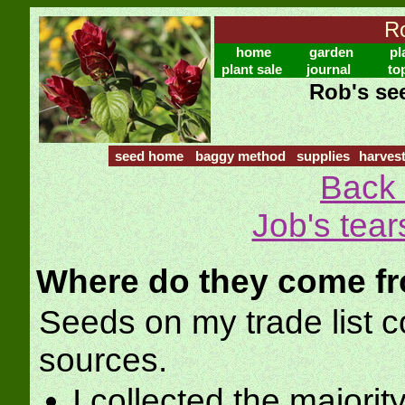
Ro
home
garden
pl
plant sale
journal
to
Rob's see
seed home
baggy method
supplies
harves
Back 
Job's tear
Where do they come f
Seeds on my trade list
sources.
I collected the majorit