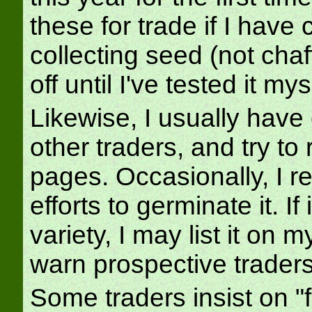
these for trade if I have
collecting seed (not chaf
off until I've tested it mys
Likewise, I usually have
other traders, and try to
pages. Occasionally, I r
efforts to germinate it. If 
variety, I may list it on m
warn prospective traders
Some traders insist on "