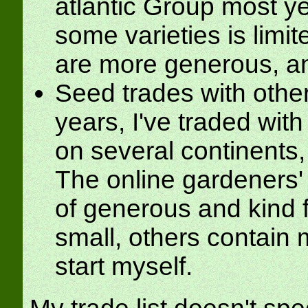
atlantic Group most yea
some varieties is limit
are more generous, and
Seed trades with othe
years, I've traded wit
on several continents
The online gardeners' 
of generous and kind 
small, others contain 
start myself.