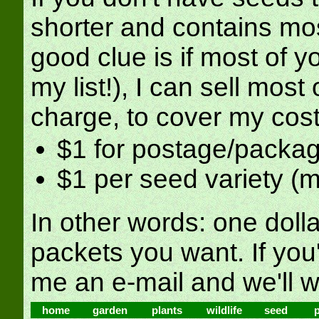
shorter and contains mo
good clue is if most of y
my list!), I can sell most
charge, to cover my cost
$1 for postage/packa
$1 per seed variety (
In other words: one doll
packets you want. If you'
me an e-mail and we'll w
home
garden
plants
wildlife
seed
p