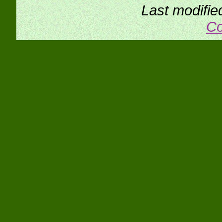
Last modifie
Co