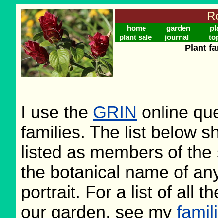
Ro
home
garden
pl
plant sale
journal
to
Plant f
I use the
GRIN
online que
families. The list below 
listed as members of the 
the botanical name of any 
portrait. For a list of all 
our garden, see my
famil