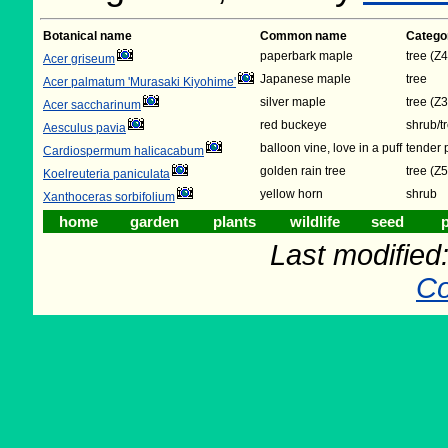
Botanical name
Common name
Catego
paperbark maple
tree (Z4
Acer griseum
Japanese maple
tree
Acer palmatum 'Murasaki Kiyohime'
silver maple
tree (Z3
Acer saccharinum
red buckeye
shrub/t
Aesculus pavia
balloon vine, love in a puff
tender 
Cardiospermum halicacabum
golden rain tree
tree (Z5
Koelreuteria paniculata
yellow horn
shrub
Xanthoceras sorbifolium
home
garden
plants
wildlife
seed
p
Last modifie
Co